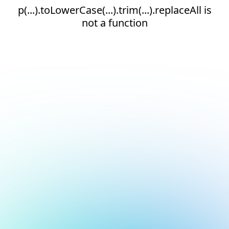
p(...).toLowerCase(...).trim(...).replaceAll is
not a function